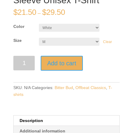
Sleeve Unisex T-Shirt
$
21.50
$
29.50
–
Color
Size
Clear
"Merde"
Add to cart
|
Light
T-
Shirt-
SKU:
N/A
Categories:
Bitter Bud
,
Offbeat Classics
,
T-
with
shirts
Black
Design
|
Short-
Description
Sleeve
Additional information