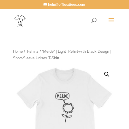
help@offbeattees.com
Home
/
T-shirts
/ “Merde” | Light T-Shirt-with Black Design |
Short-Sleeve Unisex T-Shirt