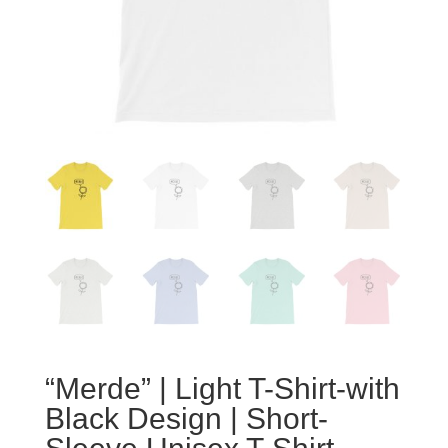
“Merde” | Light T-Shirt-with
Black Design | Short-