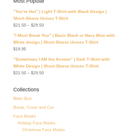
Most Popular
"You're Hot” | Light T-Shirt-with Black Design |
Short-Sleeve Unisex T-Shirt
$
21.50
–
$
29.50
"I Must Break You" | Basic Black or Navy Blue with
White design | Short-Sleeve Unisex T-Shirt
$
19.95
"Sometimes I AM the Answer” | Dark T-Shirt-with
White Design | Short-Sleeve Unisex T-Shirt
$
21.50
–
$
29.50
Collections
Bitter Bud
Break, Cover and Cut
Face Masks
Holiday Face Masks
Christmas Face Masks