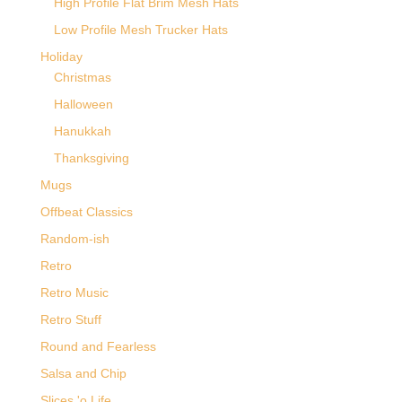
High Profile Flat Brim Mesh Hats
Low Profile Mesh Trucker Hats
Holiday
Christmas
Halloween
Hanukkah
Thanksgiving
Mugs
Offbeat Classics
Random-ish
Retro
Retro Music
Retro Stuff
Round and Fearless
Salsa and Chip
Slices 'o Life