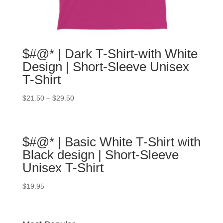
$#@* | Dark T-Shirt-with White
Design | Short-Sleeve Unisex
T-Shirt
$
21.50
–
$
29.50
$#@* | Basic White T-Shirt with
Black design | Short-Sleeve
Unisex T-Shirt
$
19.95