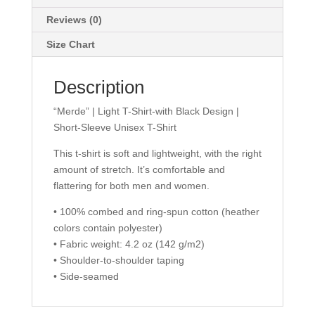
Unisex
T-
Reviews (0)
Shirt
Size Chart
quantity
Description
“Merde” | Light T-Shirt-with Black Design |
Short-Sleeve Unisex T-Shirt
This t-shirt is soft and lightweight, with the right
amount of stretch. It’s comfortable and
flattering for both men and women.
• 100% combed and ring-spun cotton (heather
colors contain polyester)
• Fabric weight: 4.2 oz (142 g/m2)
• Shoulder-to-shoulder taping
• Side-seamed