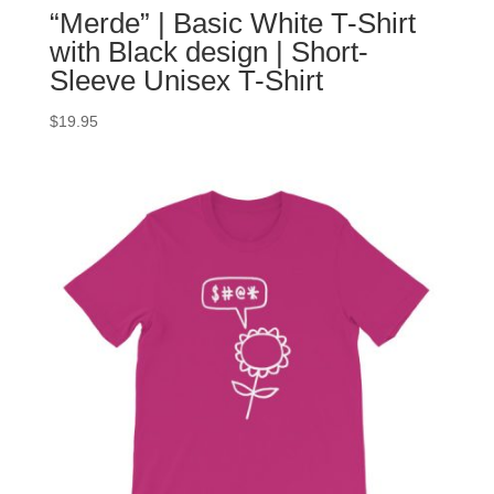
“Merde” | Basic White T-Shirt
with Black design | Short-
Sleeve Unisex T-Shirt
$
19.95