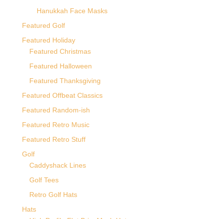
Hanukkah Face Masks
Featured Golf
Featured Holiday
Featured Christmas
Featured Halloween
Featured Thanksgiving
Featured Offbeat Classics
Featured Random-ish
Featured Retro Music
Featured Retro Stuff
Golf
Caddyshack Lines
Golf Tees
Retro Golf Hats
Hats