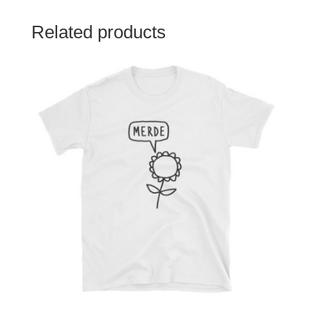
Related products