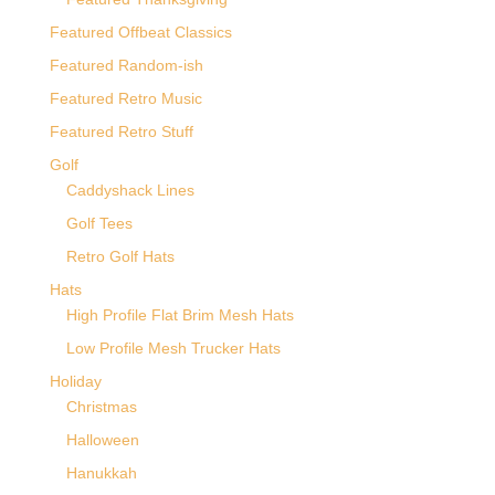
Featured Offbeat Classics
Featured Random-ish
Featured Retro Music
Featured Retro Stuff
Golf
Caddyshack Lines
Golf Tees
Retro Golf Hats
Hats
High Profile Flat Brim Mesh Hats
Low Profile Mesh Trucker Hats
Holiday
Christmas
Halloween
Hanukkah