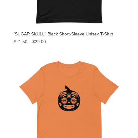
‘SUGAR SKULL” Black Short-Sleeve Unisex T-Shirt
$
21.50
–
$
29.00