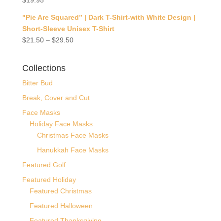
$
19.95
"Pie Are Squared” | Dark T-Shirt-with White Design |
Short-Sleeve Unisex T-Shirt
$
21.50
–
$
29.50
Collections
Bitter Bud
Break, Cover and Cut
Face Masks
Holiday Face Masks
Christmas Face Masks
Hanukkah Face Masks
Featured Golf
Featured Holiday
Featured Christmas
Featured Halloween
Featured Thanksgiving