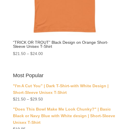
“TRICK OR TROUT” Black Design on Orange Short-
Sleeve Unisex T-Shirt
$
21.50
–
$
24.00
Most Popular
"I'm A Cut You” | Dark T-Shirt-with White Design |
Short-Sleeve Unisex T-Shirt
$
21.50
–
$
29.50
"Does This Bowl Make Me Look Chunky?" | Basic
Black or Navy Blue with White design | Short-Sleeve
Unisex T-Shirt