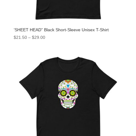
‘SHEET HEAD” Black Short-Sleeve Unisex T-Shirt
$
21.50
–
$
29.00