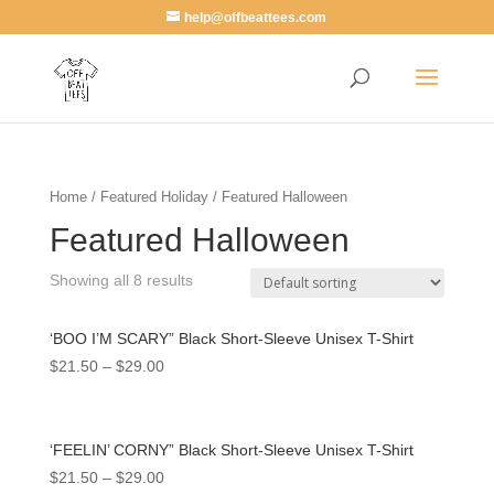
help@offbeattees.com
Home
/
Featured Holiday
/ Featured Halloween
Featured Halloween
Showing all 8 results
‘BOO I’M SCARY” Black Short-Sleeve Unisex T-Shirt
$
21.50
–
$
29.00
‘FEELIN’ CORNY” Black Short-Sleeve Unisex T-Shirt
$
21.50
–
$
29.00