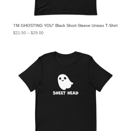
‘I’M GHOSTING YOU” Black Short-Sleeve Unisex T-Shirt
$
21.50
–
$
29.00