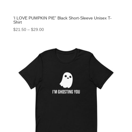
‘I LOVE PUMPKIN PIE” Black Short-Sleeve Unisex T-
Shirt
$
21.50
–
$
29.00