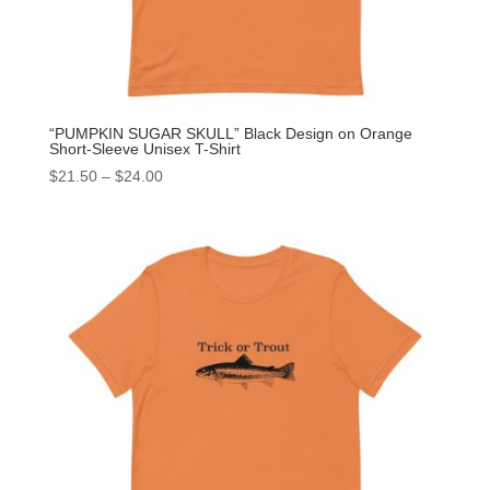
“PUMPKIN SUGAR SKULL” Black Design on Orange
Short-Sleeve Unisex T-Shirt
$
21.50
–
$
24.00