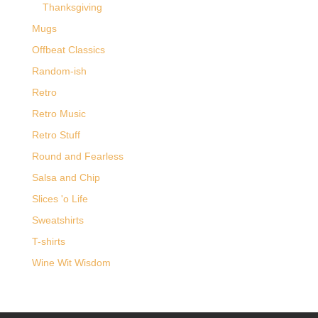
Thanksgiving
Mugs
Offbeat Classics
Random-ish
Retro
Retro Music
Retro Stuff
Round and Fearless
Salsa and Chip
Slices 'o Life
Sweatshirts
T-shirts
Wine Wit Wisdom