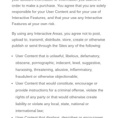
order to make a purchase. You agree that you are solely
responsible for your User Content and for your use of
Interactive Features, and that your use any Interactive
Features at your own risk.
By using any Interactive Areas, you agree not to post,
upload to, transmit, distribute, store, create or otherwise
publish or send through the Sites any of the following:
User Content that is unlawful, libelous, defamatory,
obscene, pornographic, indecent, lewd, suggestive,
harassing, threatening, abusive, inflammatory,
fraudulent or otherwise objectionable;
User Content that would constitute, encourage or
provide instructions for a criminal offense, violate the
rights of any party or that would otherwise create
liability or violate any local, state, national or
international law;
User Content that displays, describes or encourages