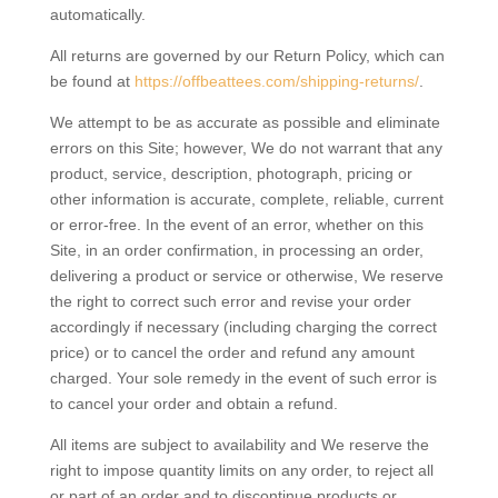
automatically.
All returns are governed by our Return Policy, which can
be found at
https://offbeattees.com/shipping-returns/
.
We attempt to be as accurate as possible and eliminate
errors on this Site; however, We do not warrant that any
product, service, description, photograph, pricing or
other information is accurate, complete, reliable, current
or error-free. In the event of an error, whether on this
Site, in an order confirmation, in processing an order,
delivering a product or service or otherwise, We reserve
the right to correct such error and revise your order
accordingly if necessary (including charging the correct
price) or to cancel the order and refund any amount
charged. Your sole remedy in the event of such error is
to cancel your order and obtain a refund.
All items are subject to availability and We reserve the
right to impose quantity limits on any order, to reject all
or part of an order and to discontinue products or