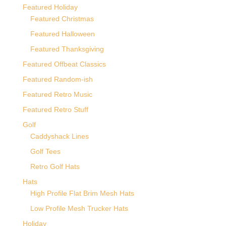
Featured Holiday
Featured Christmas
Featured Halloween
Featured Thanksgiving
Featured Offbeat Classics
Featured Random-ish
Featured Retro Music
Featured Retro Stuff
Golf
Caddyshack Lines
Golf Tees
Retro Golf Hats
Hats
High Profile Flat Brim Mesh Hats
Low Profile Mesh Trucker Hats
Holiday