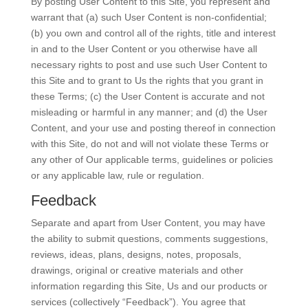
By posting User Content to this Site, you represent and
warrant that (a) such User Content is non-confidential;
(b) you own and control all of the rights, title and interest
in and to the User Content or you otherwise have all
necessary rights to post and use such User Content to
this Site and to grant to Us the rights that you grant in
these Terms; (c) the User Content is accurate and not
misleading or harmful in any manner; and (d) the User
Content, and your use and posting thereof in connection
with this Site, do not and will not violate these Terms or
any other of Our applicable terms, guidelines or policies
or any applicable law, rule or regulation.
Feedback
Separate and apart from User Content, you may have
the ability to submit questions, comments suggestions,
reviews, ideas, plans, designs, notes, proposals,
drawings, original or creative materials and other
information regarding this Site, Us and our products or
services (collectively “Feedback”). You agree that