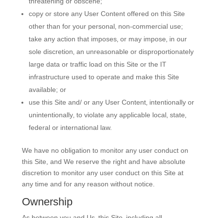
threatening or obscene;
copy or store any User Content offered on this Site
other than for your personal‚ non-commercial use;
take any action that imposes‚ or may impose‚ in our
sole discretion‚ an unreasonable or disproportionately
large data or traffic load on this Site or the IT
infrastructure used to operate and make this Site
available; or
use this Site and/ or any User Content‚ intentionally or
unintentionally‚ to violate any applicable local‚ state‚
federal or international law.
We have no obligation to monitor any user conduct on
this Site, and We reserve the right and have absolute
discretion to monitor any user conduct on this Site at
any time and for any reason without notice.
Ownership
As between you and Us‚ this Site‚ including all