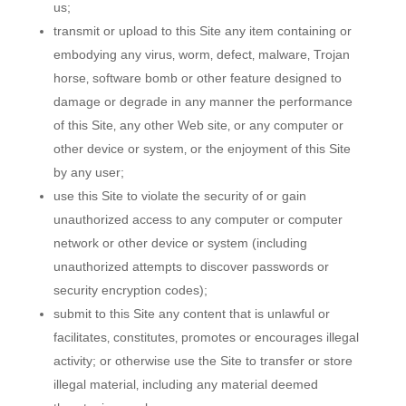
us;
transmit or upload to this Site any item containing or
embodying any virus‚ worm‚ defect‚ malware‚ Trojan
horse‚ software bomb or other feature designed to
damage or degrade in any manner the performance
of this Site‚ any other Web site‚ or any computer or
other device or system‚ or the enjoyment of this Site
by any user;
use this Site to violate the security of or gain
unauthorized access to any computer or computer
network or other device or system (including
unauthorized attempts to discover passwords or
security encryption codes);
submit to this Site any content that is unlawful or
facilitates‚ constitutes‚ promotes or encourages illegal
activity; or otherwise use the Site to transfer or store
illegal material‚ including any material deemed