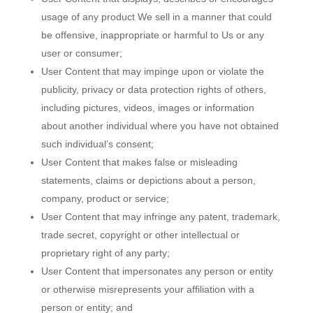
usage of any product We sell in a manner that could
be offensive, inappropriate or harmful to Us or any
user or consumer;
User Content that may impinge upon or violate the
publicity, privacy or data protection rights of others,
including pictures, videos, images or information
about another individual where you have not obtained
such individual’s consent;
User Content that makes false or misleading
statements, claims or depictions about a person,
company, product or service;
User Content that may infringe any patent, trademark,
trade secret, copyright or other intellectual or
proprietary right of any party;
User Content that impersonates any person or entity
or otherwise misrepresents your affiliation with a
person or entity; and