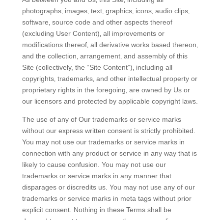
photographs‚ images‚ text‚ graphics‚ icons‚ audio clips‚
software‚ source code and other aspects thereof
(excluding User Content)‚ all improvements or
modifications thereof‚ all derivative works based thereon‚
and the collection‚ arrangement‚ and assembly of this
Site (collectively, the “Site Content”)‚ including all
copyrights‚ trademarks‚ and other intellectual property or
proprietary rights in the foregoing‚ are owned by Us or
our licensors and protected by applicable copyright laws.
The use of any of Our trademarks or service marks
without our express written consent is strictly prohibited.
You may not use our trademarks or service marks in
connection with any product or service in any way that is
likely to cause confusion. You may not use our
trademarks or service marks in any manner that
disparages or discredits us. You may not use any of our
trademarks or service marks in meta tags without prior
explicit consent. Nothing in these Terms shall be