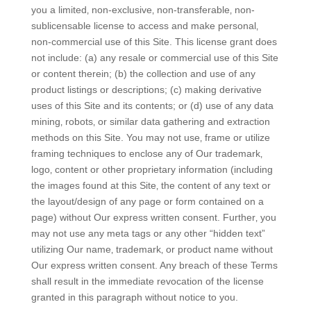
you a limited‚ non-exclusive‚ non-transferable‚ non-
sublicensable license to access and make personal‚
non-commercial use of this Site. This license grant does
not include: (a) any resale or commercial use of this Site
or content therein; (b) the collection and use of any
product listings or descriptions; (c) making derivative
uses of this Site and its contents; or (d) use of any data
mining‚ robots‚ or similar data gathering and extraction
methods on this Site. You may not use‚ frame or utilize
framing techniques to enclose any of Our trademark‚
logo‚ content or other proprietary information (including
the images found at this Site‚ the content of any text or
the layout/design of any page or form contained on a
page) without Our express written consent. Further‚ you
may not use any meta tags or any other “hidden text”
utilizing Our name‚ trademark‚ or product name without
Our express written consent. Any breach of these Terms
shall result in the immediate revocation of the license
granted in this paragraph without notice to you.