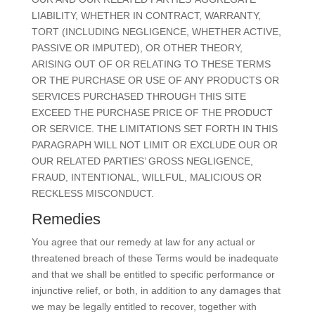
LIABILITY, WHETHER IN CONTRACT, WARRANTY,
TORT (INCLUDING NEGLIGENCE, WHETHER ACTIVE,
PASSIVE OR IMPUTED), OR OTHER THEORY,
ARISING OUT OF OR RELATING TO THESE TERMS
OR THE PURCHASE OR USE OF ANY PRODUCTS OR
SERVICES PURCHASED THROUGH THIS SITE
EXCEED THE PURCHASE PRICE OF THE PRODUCT
OR SERVICE. THE LIMITATIONS SET FORTH IN THIS
PARAGRAPH WILL NOT LIMIT OR EXCLUDE OUR OR
OUR RELATED PARTIES’ GROSS NEGLIGENCE,
FRAUD, INTENTIONAL, WILLFUL, MALICIOUS OR
RECKLESS MISCONDUCT.
Remedies
You agree that our remedy at law for any actual or
threatened breach of these Terms would be inadequate
and that we shall be entitled to specific performance or
injunctive relief, or both, in addition to any damages that
we may be legally entitled to recover, together with