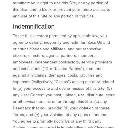
terminate your right to use this Site, or any portion of
this Site, and to block or prevent your future access to
and use of this Site or any portion of this Site.
Indemnification
To the fullest extent permitted by applicable law, you
agree to defend, indemnify and hold harmless Us and
our subsidiaries and affiliates, and our respective
officers, directors, agents, partners, members,
employees, independent contractors, service providers
and consultants (“Our Related Parties”), from and
against any claims, damages, costs, liabilities and
expenses (collectively, “Claims”) arising out of or related
to (a) your access to and use or misuse of this Site; (b)
any User Content you post, upload, use, distribute, store
or otherwise transmit on or through this Site; (c) any
Feedback that you provide; (d) your violation of these
Terms; and (e) your violation of any rights of another.
You agree to promptly notify Us of any third party
Claims, cooperate with Us in defending such Claims and