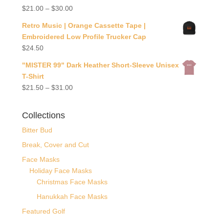
$
21.00
–
$
30.00
Retro Music | Orange Cassette Tape |
Embroidered Low Profile Trucker Cap
$
24.50
"MISTER 99" Dark Heather Short-Sleeve Unisex
T-Shirt
$
21.50
–
$
31.00
Collections
Bitter Bud
Break, Cover and Cut
Face Masks
Holiday Face Masks
Christmas Face Masks
Hanukkah Face Masks
Featured Golf