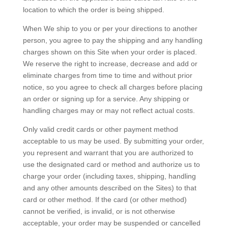
location to which the order is being shipped.
When We ship to you or per your directions to another
person, you agree to pay the shipping and any handling
charges shown on this Site when your order is placed.
We reserve the right to increase, decrease and add or
eliminate charges from time to time and without prior
notice, so you agree to check all charges before placing
an order or signing up for a service. Any shipping or
handling charges may or may not reflect actual costs.
Only valid credit cards or other payment method
acceptable to us may be used. By submitting your order,
you represent and warrant that you are authorized to
use the designated card or method and authorize us to
charge your order (including taxes, shipping, handling
and any other amounts described on the Sites) to that
card or other method. If the card (or other method)
cannot be verified, is invalid, or is not otherwise
acceptable, your order may be suspended or cancelled