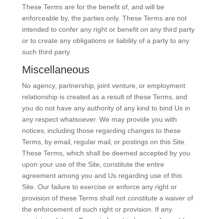
These Terms are for the benefit of, and will be
enforceable by, the parties only. These Terms are not
intended to confer any right or benefit on any third party
or to create any obligations or liability of a party to any
such third party.
Miscellaneous
No agency‚ partnership‚ joint venture‚ or employment
relationship is created as a result of these Terms‚ and
you do not have any authority of any kind to bind Us in
any respect whatsoever. We may provide you with
notices‚ including those regarding changes to these
Terms‚ by email‚ regular mail‚ or postings on this Site.
These Terms, which shall be deemed accepted by you
upon your use of the Site‚ constitute the entire
agreement among you and Us regarding use of this
Site. Our failure to exercise or enforce any right or
provision of these Terms shall not constitute a waiver of
the enforcement of such right or provision. If any