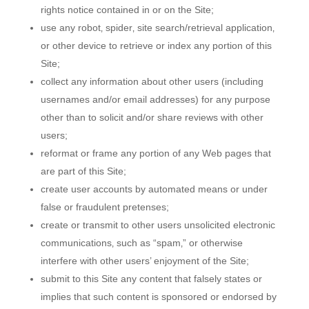
rights notice contained in or on the Site;
use any robot‚ spider‚ site search/retrieval application‚
or other device to retrieve or index any portion of this
Site;
collect any information about other users (including
usernames and/or email addresses) for any purpose
other than to solicit and/or share reviews with other
users;
reformat or frame any portion of any Web pages that
are part of this Site;
create user accounts by automated means or under
false or fraudulent pretenses;
create or transmit to other users unsolicited electronic
communications‚ such as “spam‚” or otherwise
interfere with other users’ enjoyment of the Site;
submit to this Site any content that falsely states or
implies that such content is sponsored or endorsed by