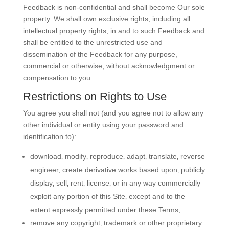
Feedback is non-confidential and shall become Our sole
property. We shall own exclusive rights, including all
intellectual property rights, in and to such Feedback and
shall be entitled to the unrestricted use and
dissemination of the Feedback for any purpose,
commercial or otherwise, without acknowledgment or
compensation to you.
Restrictions on Rights to Use
You agree you shall not (and you agree not to allow any
other individual or entity using your password and
identification to):
download‚ modify‚ reproduce‚ adapt‚ translate‚ reverse
engineer‚ create derivative works based upon‚ publicly
display‚ sell‚ rent‚ license‚ or in any way commercially
exploit any portion of this Site‚ except and to the
extent expressly permitted under these Terms;
remove any copyright‚ trademark or other proprietary