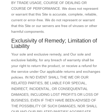
BY TRADE USAGE, COURSE OF DEALING OR
COURSE OF PERFORMANCE. We does not represent
or warrant that this Site is accurate, complete, reliable,
current or error-free. We do not represent or warrant
that this Site or our servers are free of viruses or other
harmful components.
Exclusivity of Remedy; Limitation of
Liability
Your sole and exclusive remedy, and Our sole and
exclusive liability, for any breach of warranty shall be
your right to return the product, or receive a refund for
the service under Our applicable returns and exchanges
policies. IN NO EVENT SHALL THE WE OR OUR
RELATED PARTIES, BE LIABLE FOR SPECIAL,
INDIRECT, INCIDENTAL, OR CONSEQUENTIAL
DAMAGES, INCLUDING LOST PROFITS OR LOSS OF
BUSINESS, EVEN IF THEY HAVE BEEN ADVISED OF
THE POSSIBILITY OF SUCH DAMAGES, NOR SHALL
OUR AND OUR RELATED PARTIES’ AGGREGATE