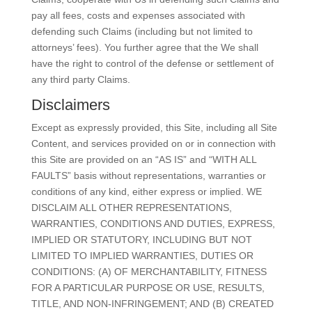
pay all fees, costs and expenses associated with
defending such Claims (including but not limited to
attorneys’ fees). You further agree that the We shall
have the right to control of the defense or settlement of
any third party Claims.
Disclaimers
Except as expressly provided, this Site, including all Site
Content, and services provided on or in connection with
this Site are provided on an “AS IS” and “WITH ALL
FAULTS” basis without representations, warranties or
conditions of any kind, either express or implied. WE
DISCLAIM ALL OTHER REPRESENTATIONS,
WARRANTIES, CONDITIONS AND DUTIES, EXPRESS,
IMPLIED OR STATUTORY, INCLUDING BUT NOT
LIMITED TO IMPLIED WARRANTIES, DUTIES OR
CONDITIONS: (A) OF MERCHANTABILITY, FITNESS
FOR A PARTICULAR PURPOSE OR USE, RESULTS,
TITLE, AND NON-INFRINGEMENT; AND (B) CREATED