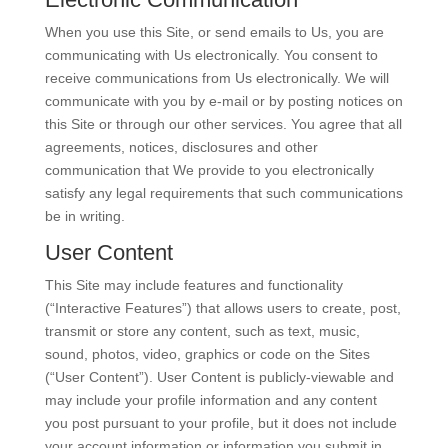
When you use this Site, or send emails to Us, you are
communicating with Us electronically. You consent to
receive communications from Us electronically. We will
communicate with you by e-mail or by posting notices on
this Site or through our other services. You agree that all
agreements, notices, disclosures and other
communication that We provide to you electronically
satisfy any legal requirements that such communications
be in writing.
User Content
This Site may include features and functionality
(“Interactive Features”) that allows users to create, post,
transmit or store any content, such as text, music,
sound, photos, video, graphics or code on the Sites
(“User Content”). User Content is publicly-viewable and
may include your profile information and any content
you post pursuant to your profile, but it does not include
your account information or information you submit in