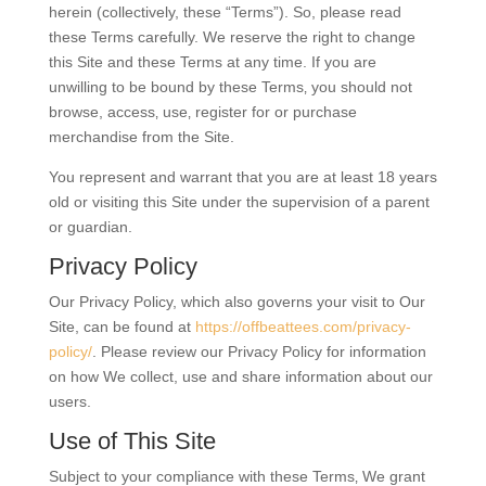
herein (collectively, these “Terms”). So, please read
these Terms carefully. We reserve the right to change
this Site and these Terms at any time. If you are
unwilling to be bound by these Terms‚ you should not
browse, access‚ use‚ register for or purchase
merchandise from the Site.
You represent and warrant that you are at least 18 years
old or visiting this Site under the supervision of a parent
or guardian.
Privacy Policy
Our Privacy Policy, which also governs your visit to Our
Site, can be found at
https://offbeattees.com/privacy-
policy/
. Please review our Privacy Policy for information
on how We collect, use and share information about our
users.
Use of This Site
Subject to your compliance with these Terms‚ We grant