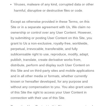
Viruses, malware of any kind, corrupted data or other
harmful, disruptive or destructive files or code.
Except as otherwise provided in these Terms, on this
Site or in a separate agreement with Us, We claim no
ownership or control over any User Content. However,
by submitting or posting User Content on this Site, you
grant to Us a non-exclusive, royalty-free, worldwide,
perpetual, irrevocable, transferable, and fully
sublicensable right to use, reproduce, modify, adapt,
publish, translate, create derivative works from,
distribute, perform and display such User Content on
this Site and on third-party sites and mobile applications
and in all other media or formats, whether currently
known or hereafter developed, for any purpose and
without any compensation to you. You also grant users
of this Site the right to access your User Content in
connection with their use of this Site.