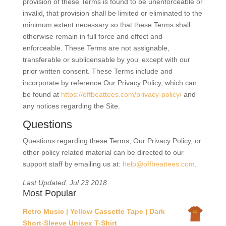
provision of these Terms is found to be unenforceable or
invalid‚ that provision shall be limited or eliminated to the
minimum extent necessary so that these Terms shall
otherwise remain in full force and effect and
enforceable. These Terms are not assignable‚
transferable or sublicensable by you‚ except with our
prior written consent. These Terms include and
incorporate by reference Our Privacy Policy, which can
be found at
https://offbeattees.com/privacy-policy/
and
any notices regarding the Site.
Questions
Questions regarding these Terms, Our Privacy Policy, or
other policy related material can be directed to our
support staff by emailing us at:
help@offbeattees.com
.
Last Updated: Jul 23 2018
Most Popular
Retro Music | Yellow Cassette Tape | Dark
Short-Sleeve Unisex T-Shirt