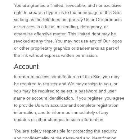
You are granted a limited, revocable, and nonexclusive
right to create a hyperlink to the homepage of this Site
so long as the link does not portray Us or Our products
or services in a false, misleading, derogatory, or
otherwise offensive matter. This limited right may be
revoked at any time. You may not use any of Our logos
or other proprietary graphics or trademarks as part of
the link without express written permission.
Account
In order to access some features of this Site‚ you may
be required to register and We may assign to you, or
you may be required to select, a password and user
name or account identification. If you register‚ you agree
to provide Us with accurate and complete registration
information‚ and to inform us immediately of any
updates or other changes to such information.
You are solely responsible for protecting the security
and confidentiality of the password and identification