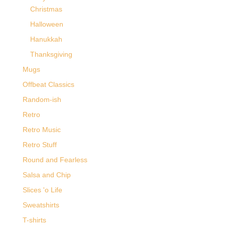
Christmas
Halloween
Hanukkah
Thanksgiving
Mugs
Offbeat Classics
Random-ish
Retro
Retro Music
Retro Stuff
Round and Fearless
Salsa and Chip
Slices 'o Life
Sweatshirts
T-shirts