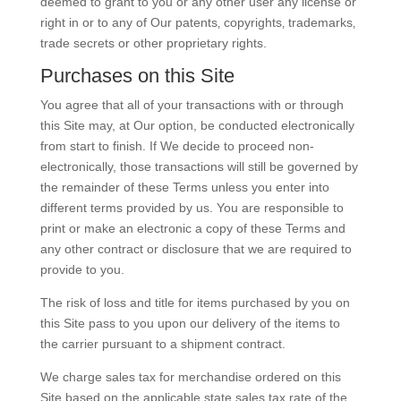
deemed to grant to you or any other user any license or
right in or to any of Our patents‚ copyrights‚ trademarks‚
trade secrets or other proprietary rights.
Purchases on this Site
You agree that all of your transactions with or through
this Site may, at Our option, be conducted electronically
from start to finish. If We decide to proceed non-
electronically, those transactions will still be governed by
the remainder of these Terms unless you enter into
different terms provided by us. You are responsible to
print or make an electronic a copy of these Terms and
any other contract or disclosure that we are required to
provide to you.
The risk of loss and title for items purchased by you on
this Site pass to you upon our delivery of the items to
the carrier pursuant to a shipment contract.
We charge sales tax for merchandise ordered on this
Site based on the applicable state sales tax rate of the