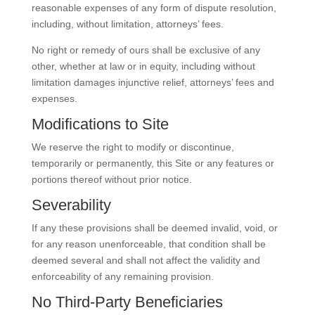
reasonable expenses of any form of dispute resolution,
including, without limitation, attorneys’ fees.
No right or remedy of ours shall be exclusive of any
other, whether at law or in equity, including without
limitation damages injunctive relief, attorneys’ fees and
expenses.
Modifications to Site
We reserve the right to modify or discontinue,
temporarily or permanently, this Site or any features or
portions thereof without prior notice.
Severability
If any these provisions shall be deemed invalid, void, or
for any reason unenforceable, that condition shall be
deemed several and shall not affect the validity and
enforceability of any remaining provision.
No Third-Party Beneficiaries