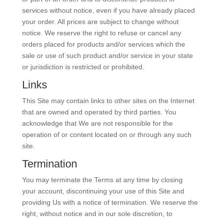
services without notice, even if you have already placed
your order. All prices are subject to change without
notice. We reserve the right to refuse or cancel any
orders placed for products and/or services which the
sale or use of such product and/or service in your state
or jurisdiction is restricted or prohibited.
Links
This Site may contain links to other sites on the Internet
that are owned and operated by third parties. You
acknowledge that We are not responsible for the
operation of or content located on or through any such
site.
Termination
You may terminate the Terms at any time by closing
your account, discontinuing your use of this Site and
providing Us with a notice of termination. We reserve the
right, without notice and in our sole discretion, to