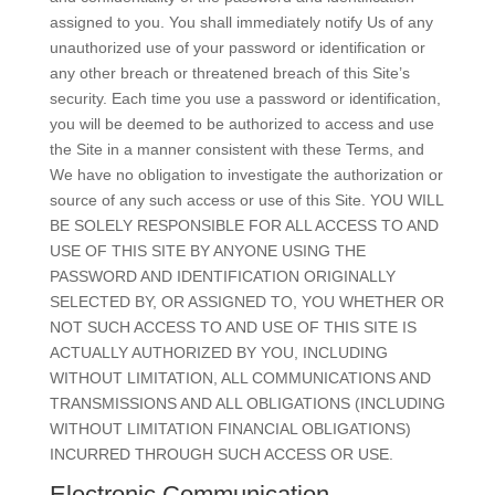
assigned to you. You shall immediately notify Us of any
unauthorized use of your password or identification or
any other breach or threatened breach of this Site’s
security. Each time you use a password or identification,
you will be deemed to be authorized to access and use
the Site in a manner consistent with these Terms, and
We have no obligation to investigate the authorization or
source of any such access or use of this Site. YOU WILL
BE SOLELY RESPONSIBLE FOR ALL ACCESS TO AND
USE OF THIS SITE BY ANYONE USING THE
PASSWORD AND IDENTIFICATION ORIGINALLY
SELECTED BY, OR ASSIGNED TO, YOU WHETHER OR
NOT SUCH ACCESS TO AND USE OF THIS SITE IS
ACTUALLY AUTHORIZED BY YOU, INCLUDING
WITHOUT LIMITATION, ALL COMMUNICATIONS AND
TRANSMISSIONS AND ALL OBLIGATIONS (INCLUDING
WITHOUT LIMITATION FINANCIAL OBLIGATIONS)
INCURRED THROUGH SUCH ACCESS OR USE.
Electronic Communication