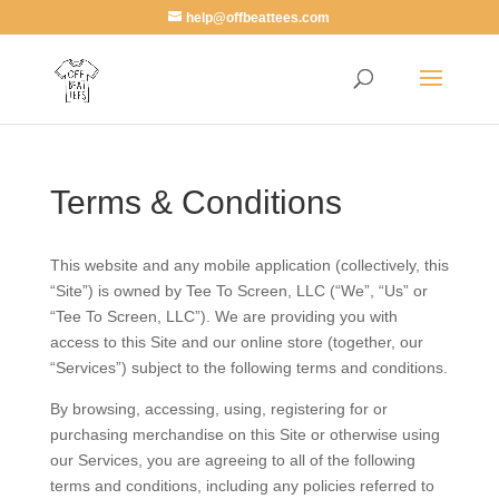
help@offbeattees.com
Terms & Conditions
This website and any mobile application (collectively, this
“Site”) is owned by Tee To Screen, LLC (“We”, “Us” or
“Tee To Screen, LLC”). We are providing you with
access to this Site and our online store (together, our
“Services”) subject to the following terms and conditions.
By browsing, accessing, using, registering for or
purchasing merchandise on this Site or otherwise using
our Services, you are agreeing to all of the following
terms and conditions, including any policies referred to