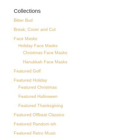
Collections
Bitter Bud
Break, Cover and Cut
Face Masks
Holiday Face Masks
Christmas Face Masks
Hanukkah Face Masks
Featured Golf
Featured Holiday
Featured Christmas
Featured Halloween
Featured Thanksgiving
Featured Offbeat Classics
Featured Random-ish
Featured Retro Music