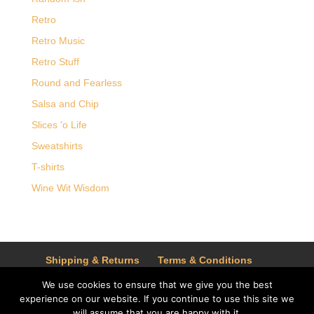
Retro
Retro Music
Retro Stuff
Round and Fearless
Salsa and Chip
Slices 'o Life
Sweatshirts
T-shirts
Wine Wit Wisdom
Shipping & Returns
Terms & Conditions
Privacy Policy
We use cookies to ensure that we give you the best
experience on our website. If you continue to use this site we
will assume that you are happy with it.