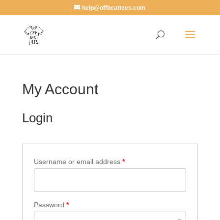
help@offbeattees.com
My Account
Login
Username or email address
*
Password
*