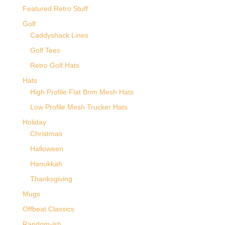
Featured Retro Stuff
Golf
Caddyshack Lines
Golf Tees
Retro Golf Hats
Hats
High Profile Flat Brim Mesh Hats
Low Profile Mesh Trucker Hats
Holiday
Christmas
Halloween
Hanukkah
Thanksgiving
Mugs
Offbeat Classics
Random-ish