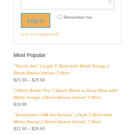
Remember me
Log in
Lost your password?
Most Popular
"You're Hot” | Light T-Shirt-with Black Design |
Short-Sleeve Unisex T-Shirt
$
21.50
–
$
29.50
"I Must Break You" | Basic Black or Navy Blue with
White design | Short-Sleeve Unisex T-Shirt
$
19.95
"Sometimes I AM the Answer” | Dark T-Shirt-with
White Design | Short-Sleeve Unisex T-Shirt
$
21.50
–
$
29.50