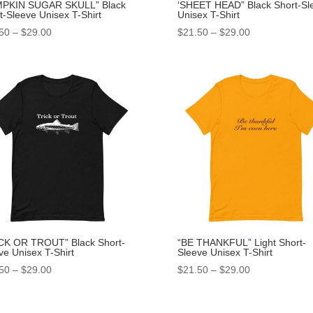
MPKIN SUGAR SKULL” Black
‘SHEET HEAD” Black Short-Sl
t-Sleeve Unisex T-Shirt
Unisex T-Shirt
50
–
$
29.00
$
21.50
–
$
29.00
CK OR TROUT” Black Short-
“BE THANKFUL” Light Short-
ve Unisex T-Shirt
Sleeve Unisex T-Shirt
50
–
$
29.00
$
21.50
–
$
29.00