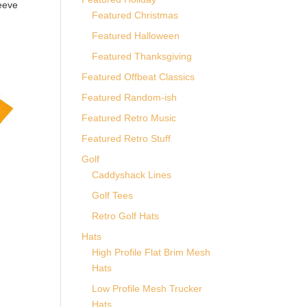
eeve
Featured Christmas
Featured Halloween
Featured Thanksgiving
Featured Offbeat Classics
Featured Random-ish
Featured Retro Music
Featured Retro Stuff
Golf
Caddyshack Lines
Golf Tees
Retro Golf Hats
Hats
High Profile Flat Brim Mesh
Hats
Low Profile Mesh Trucker
Hats