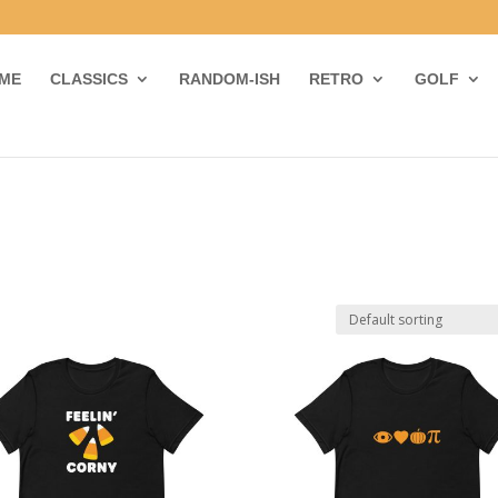
ME
CLASSICS
RANDOM-ISH
RETRO
GOLF