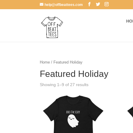
help@offbeattees.com
HO
Home
/ Featured Holiday
Featured Holiday
Showing 1–9 of 27 results