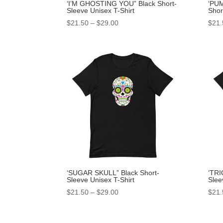
‘I’M GHOSTING YOU” Black Short-
‘PU
Sleeve Unisex T-Shirt
Shor
$
21.50
–
$
29.00
$
21.
‘SUGAR SKULL” Black Short-
‘TRI
Sleeve Unisex T-Shirt
Slee
$
21.50
–
$
29.00
$
21.