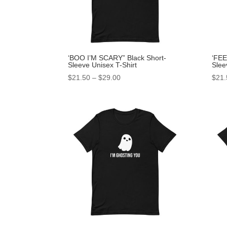
‘BOO I’M SCARY” Black Short-
‘FEE
Sleeve Unisex T-Shirt
Slee
$
21.50
–
$
29.00
$
21.