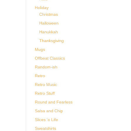
Holiday
Christmas
Halloween
Hanukkah
Thanksgiving
Mugs
Offbeat Classics
Random-ish
Retro
Retro Music
Retro Stuff
Round and Fearless
Salsa and Chip
Slices 'o Life
Sweatshirts