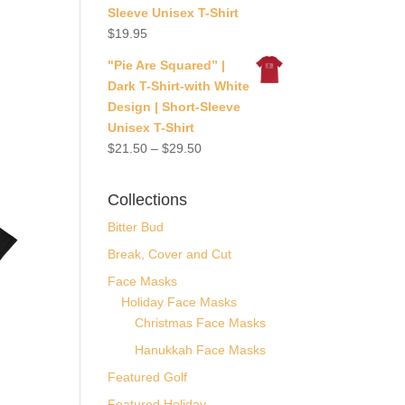
Sleeve Unisex T-Shirt
$
19.95
"Pie Are Squared” |
Dark T-Shirt-with White
Design | Short-Sleeve
Unisex T-Shirt
$
21.50
–
$
29.50
Collections
Bitter Bud
Break, Cover and Cut
Face Masks
Holiday Face Masks
Christmas Face Masks
Hanukkah Face Masks
Featured Golf
Featured Holiday