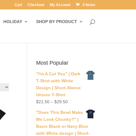
Cart
Checkout
My Account
0 Items
HOLIDAY
SHOP BY PRODUCT
Most Popular
"I'm A Cut You” | Dark
T-Shirt-with White
Design | Short-Sleeve
Unisex T-Shirt
$
21.50
–
$
29.50
"Does This Bowl Make
Me Look Chunky?" |
Basic Black or Navy Blue
with White design | Short-