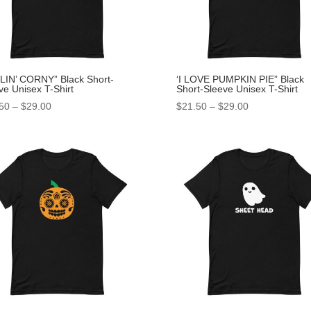
LIN’ CORNY” Black Short-
‘I LOVE PUMPKIN PIE” Black
ve Unisex T-Shirt
Short-Sleeve Unisex T-Shirt
50
–
$
29.00
$
21.50
–
$
29.00