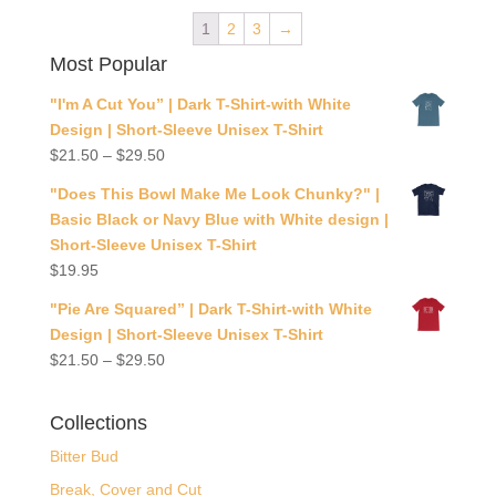
1
2
3
→
Most Popular
"I'm A Cut You” | Dark T-Shirt-with White
Design | Short-Sleeve Unisex T-Shirt
$
21.50
–
$
29.50
"Does This Bowl Make Me Look Chunky?" |
Basic Black or Navy Blue with White design |
Short-Sleeve Unisex T-Shirt
$
19.95
"Pie Are Squared” | Dark T-Shirt-with White
Design | Short-Sleeve Unisex T-Shirt
$
21.50
–
$
29.50
Collections
Bitter Bud
Break, Cover and Cut