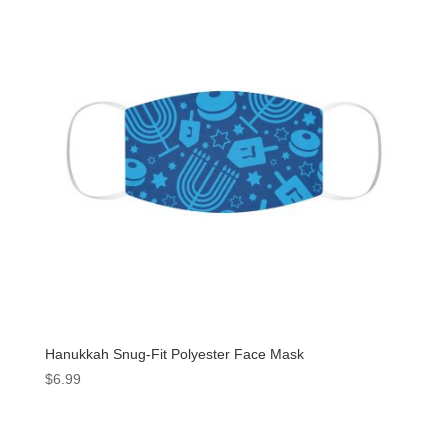
Hanukkah Snug-Fit Polyester Face Mask
$
6.99