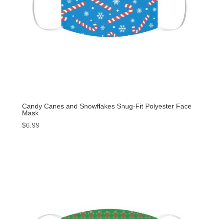
Candy Canes and Snowflakes Snug-Fit Polyester Face
Mask
$
6.99