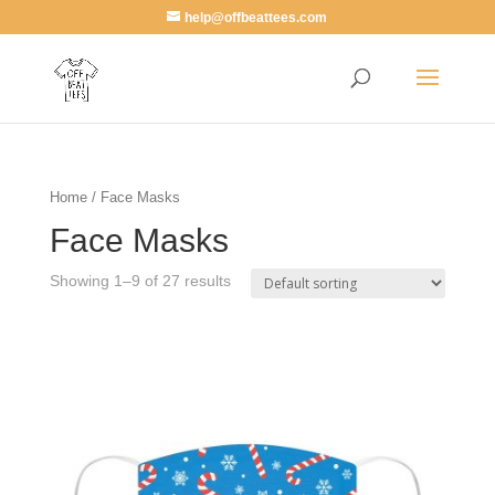
help@offbeattees.com
Home
/ Face Masks
Face Masks
Showing 1–9 of 27 results