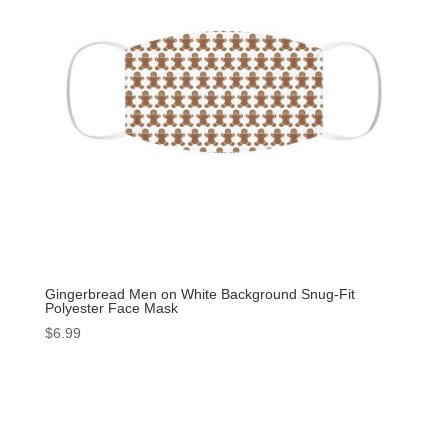
Gingerbread Men on White Background Snug-Fit
Polyester Face Mask
$
6.99