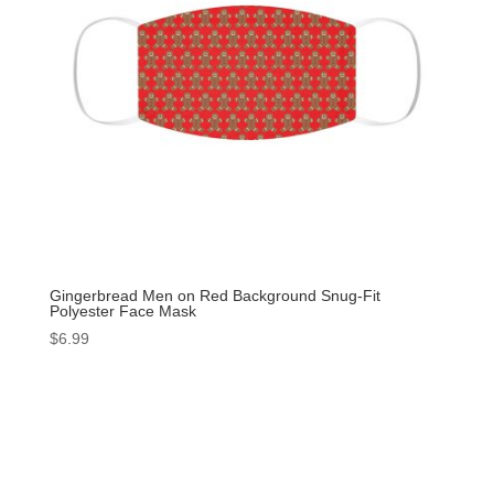
Gingerbread Men on Red Background Snug-Fit
Polyester Face Mask
$
6.99