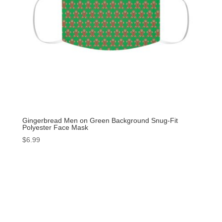
Gingerbread Men on Green Background Snug-Fit
Polyester Face Mask
$
6.99