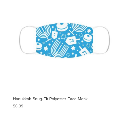
Hanukkah Snug-Fit Polyester Face Mask
$
6.99