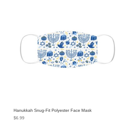
Hanukkah Snug-Fit Polyester Face Mask
$
6.99