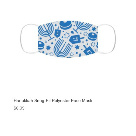
Hanukkah Snug-Fit Polyester Face Mask
$
6.99