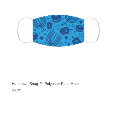
Hanukkah Snug-Fit Polyester Face Mask
$
6.99