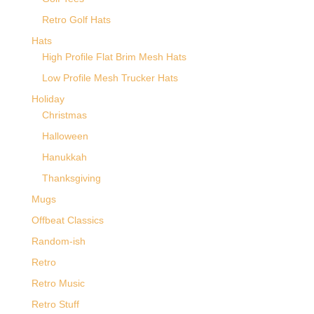
Retro Golf Hats
Hats
High Profile Flat Brim Mesh Hats
Low Profile Mesh Trucker Hats
Holiday
Christmas
Halloween
Hanukkah
Thanksgiving
Mugs
Offbeat Classics
Random-ish
Retro
Retro Music
Retro Stuff