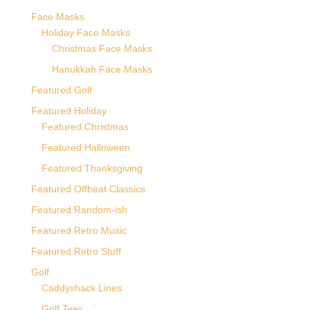
Face Masks
Holiday Face Masks
Christmas Face Masks
Hanukkah Face Masks
Featured Golf
Featured Holiday
Featured Christmas
Featured Halloween
Featured Thanksgiving
Featured Offbeat Classics
Featured Random-ish
Featured Retro Music
Featured Retro Stuff
Golf
Caddyshack Lines
Golf Tees