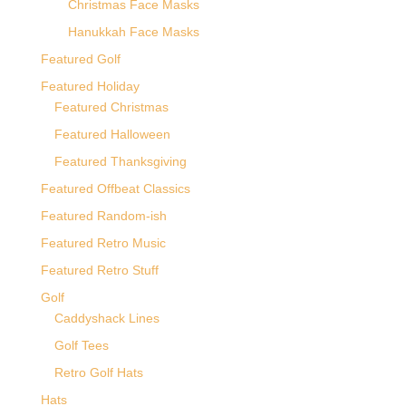
Christmas Face Masks
Hanukkah Face Masks
Featured Golf
Featured Holiday
Featured Christmas
Featured Halloween
Featured Thanksgiving
Featured Offbeat Classics
Featured Random-ish
Featured Retro Music
Featured Retro Stuff
Golf
Caddyshack Lines
Golf Tees
Retro Golf Hats
Hats