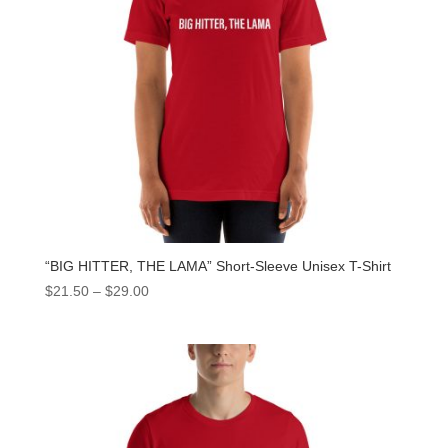
“BIG HITTER, THE LAMA” Short-Sleeve Unisex T-Shirt
$
21.50
–
$
29.00