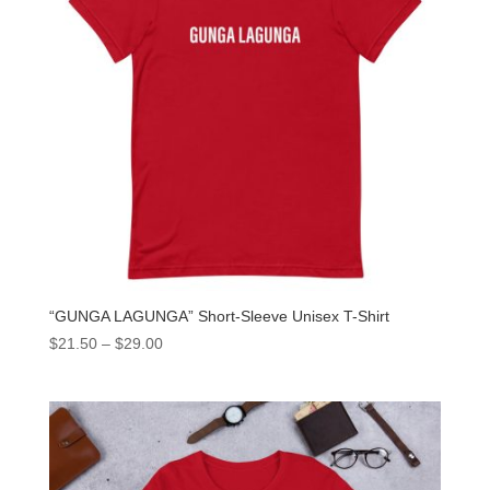
“GUNGA LAGUNGA” Short-Sleeve Unisex T-Shirt
$
21.50
–
$
29.00