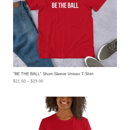
“BE THE BALL” Short-Sleeve Unisex T-Shirt
$
21.50
–
$
29.00