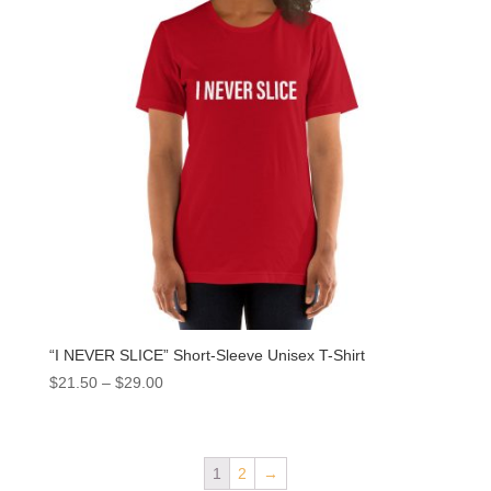
“I NEVER SLICE” Short-Sleeve Unisex T-Shirt
$
21.50
–
$
29.00
1
2
→