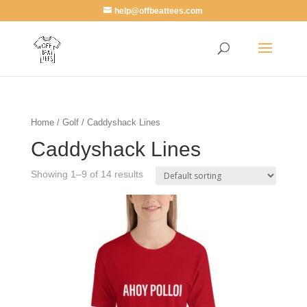
help@offbeattees.com
Home
/
Golf
/ Caddyshack Lines
Caddyshack Lines
Showing 1–9 of 14 results