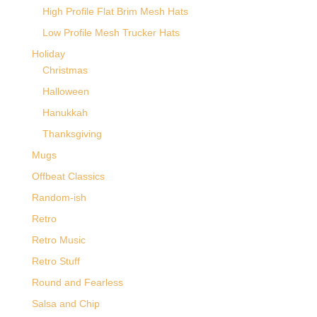
High Profile Flat Brim Mesh Hats
Low Profile Mesh Trucker Hats
Holiday
Christmas
Halloween
Hanukkah
Thanksgiving
Mugs
Offbeat Classics
Random-ish
Retro
Retro Music
Retro Stuff
Round and Fearless
Salsa and Chip