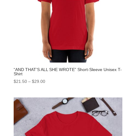
“AND THAT’S ALL SHE WROTE” Short-Sleeve Unisex T-
Shirt
$
21.50
–
$
29.00