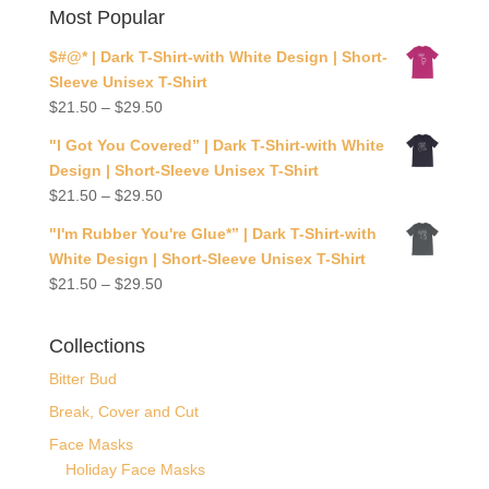
Most Popular
$#@* | Dark T-Shirt-with White Design | Short-
Sleeve Unisex T-Shirt
$
21.50
–
$
29.50
"I Got You Covered” | Dark T-Shirt-with White
Design | Short-Sleeve Unisex T-Shirt
$
21.50
–
$
29.50
"I'm Rubber You're Glue*” | Dark T-Shirt-with
White Design | Short-Sleeve Unisex T-Shirt
$
21.50
–
$
29.50
Collections
Bitter Bud
Break, Cover and Cut
Face Masks
Holiday Face Masks