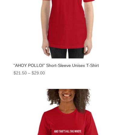
“AHOY POLLOI” Short-Sleeve Unisex T-Shirt
$
21.50
–
$
29.00