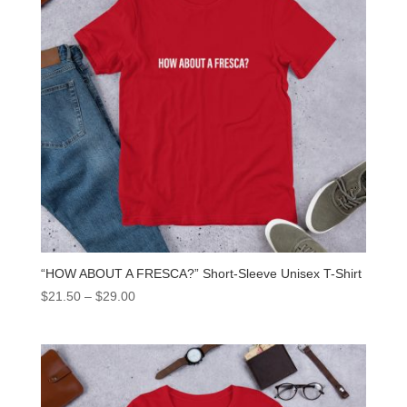
“HOW ABOUT A FRESCA?” Short-Sleeve Unisex T-Shirt
$
21.50
–
$
29.00