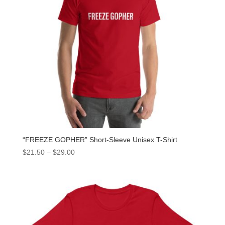
“FREEZE GOPHER” Short-Sleeve Unisex T-Shirt
$
21.50
–
$
29.00