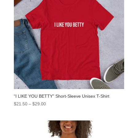
“I LIKE YOU BETTY” Short-Sleeve Unisex T-Shirt
$
21.50
–
$
29.00