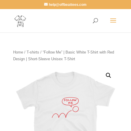
help@offbeattees.com
Home
/
T-shirts
/ “Follow Me” | Basic White T-Shirt with Red
Design | Short-Sleeve Unisex T-Shirt