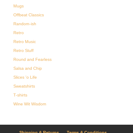
Mugs
Offbeat Classics
Random-ish
Retro
Retro Music
Retro Stuff
Round and Fearless
Salsa and Chip
Slices 'o Life
Sweatshirts
T-shirts
Wine Wit Wisdom
Shipping & Returns
Terms & Conditions