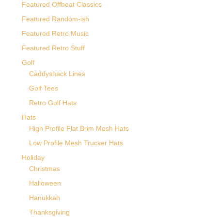
Featured Offbeat Classics
Featured Random-ish
Featured Retro Music
Featured Retro Stuff
Golf
Caddyshack Lines
Golf Tees
Retro Golf Hats
Hats
High Profile Flat Brim Mesh Hats
Low Profile Mesh Trucker Hats
Holiday
Christmas
Halloween
Hanukkah
Thanksgiving