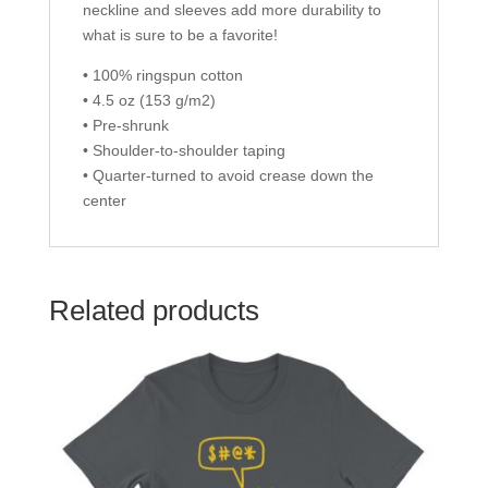
neckline and sleeves add more durability to
what is sure to be a favorite!
• 100% ringspun cotton
• 4.5 oz (153 g/m2)
• Pre-shrunk
• Shoulder-to-shoulder taping
• Quarter-turned to avoid crease down the
center
Related products