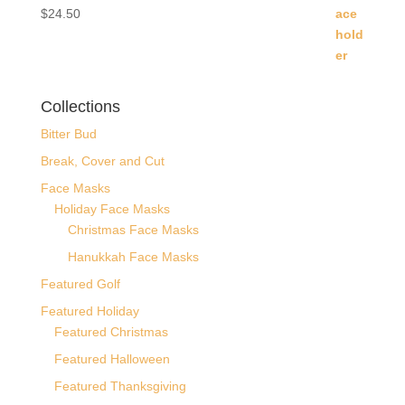
$
24.50
Collections
Bitter Bud
Break, Cover and Cut
Face Masks
Holiday Face Masks
Christmas Face Masks
Hanukkah Face Masks
Featured Golf
Featured Holiday
Featured Christmas
Featured Halloween
Featured Thanksgiving