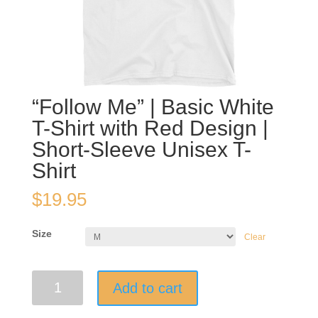
“Follow Me” | Basic White
T-Shirt with Red Design |
Short-Sleeve Unisex T-
Shirt
$
19.95
Size
Clear
"Follow
Add to cart
Me"
|