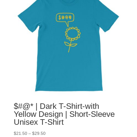
$#@* | Dark T-Shirt-with
Yellow Design | Short-Sleeve
Unisex T-Shirt
$
21.50
–
$
29.50