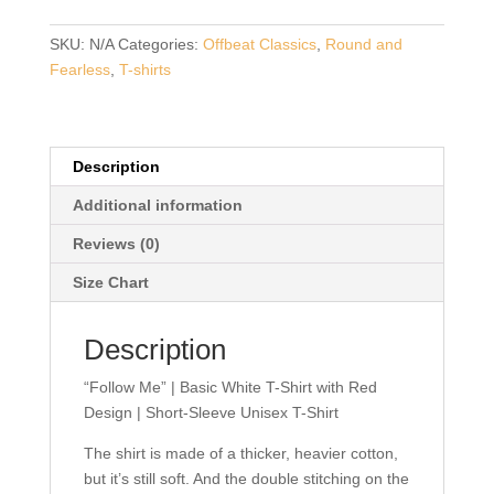
Basic
White
SKU:
N/A
Categories:
Offbeat Classics
,
Round and
T-
Fearless
,
T-shirts
Shirt
with
Red
Design
Description
|
Additional information
Short-
Sleeve
Reviews (0)
Unisex
Size Chart
T-
Shirt
Description
quantity
“Follow Me” | Basic White T-Shirt with Red
Design | Short-Sleeve Unisex T-Shirt
The shirt is made of a thicker, heavier cotton,
but it’s still soft. And the double stitching on the