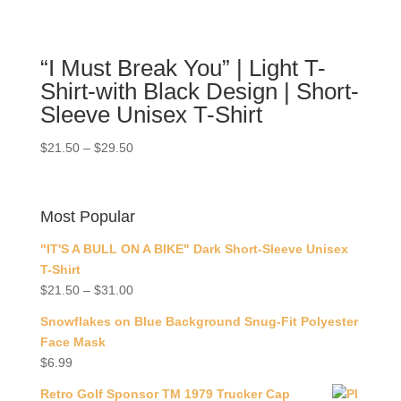
“I Must Break You” | Light T-
Shirt-with Black Design | Short-
Sleeve Unisex T-Shirt
$
21.50
–
$
29.50
Most Popular
"IT'S A BULL ON A BIKE" Dark Short-Sleeve Unisex
T-Shirt
$
21.50
–
$
31.00
Snowflakes on Blue Background Snug-Fit Polyester
Face Mask
$
6.99
Retro Golf Sponsor TM 1979 Trucker Cap