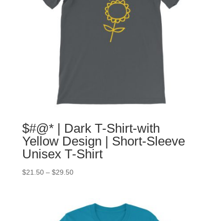
$#@* | Dark T-Shirt-with
Yellow Design | Short-Sleeve
Unisex T-Shirt
$
21.50
–
$
29.50