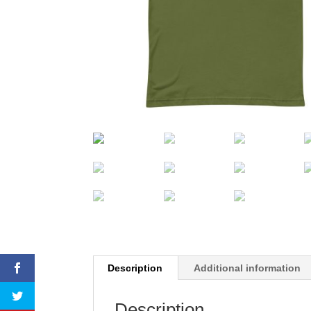
Description
Additional information
Description