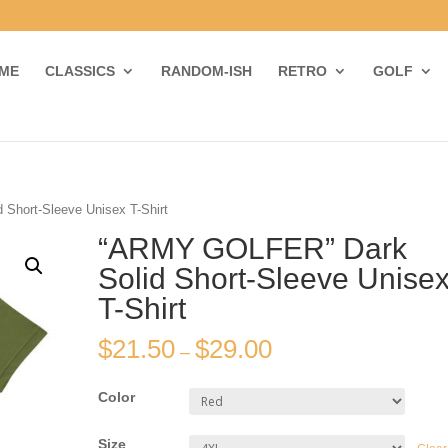
ME
CLASSICS
RANDOM-ISH
RETRO
GOLF
Short-Sleeve Unisex T-Shirt
“ARMY GOLFER” Dark
Solid Short-Sleeve Unise
T-Shirt
$
21.50
$
29.00
–
Color
Size