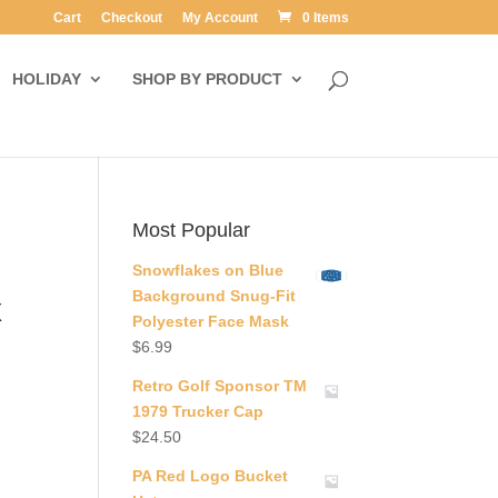
Cart
Checkout
My Account
0 Items
HOLIDAY
SHOP BY PRODUCT
Most Popular
Snowflakes on Blue
Background Snug-Fit
x
Polyester Face Mask
$
6.99
Retro Golf Sponsor TM
1979 Trucker Cap
$
24.50
PA Red Logo Bucket