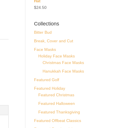
Hat
$
24.50
Collections
Bitter Bud
Break, Cover and Cut
-
Face Masks
Holiday Face Masks
Christmas Face Masks
Hanukkah Face Masks
Featured Golf
Featured Holiday
Featured Christmas
Featured Halloween
Featured Thanksgiving
Featured Offbeat Classics