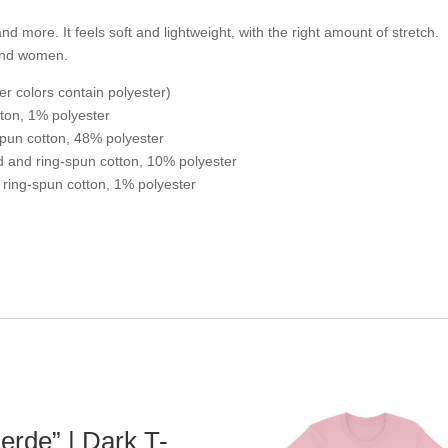
nd more. It feels soft and lightweight, with the right amount of stretch.
 and women.
r colors contain polyester)
ton, 1% polyester
pun cotton, 48% polyester
d and ring-spun cotton, 10% polyester
ring-spun cotton, 1% polyester
erde” | Dark T-