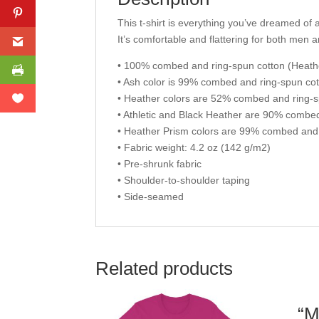
This t-shirt is everything you’ve dreamed of a
It’s comfortable and flattering for both men
• 100% combed and ring-spun cotton (Heathe
• Ash color is 99% combed and ring-spun cot
• Heather colors are 52% combed and ring-s
• Athletic and Black Heather are 90% combe
• Heather Prism colors are 99% combed and 
• Fabric weight: 4.2 oz (142 g/m2)
• Pre-shrunk fabric
• Shoulder-to-shoulder taping
• Side-seamed
Related products
“M