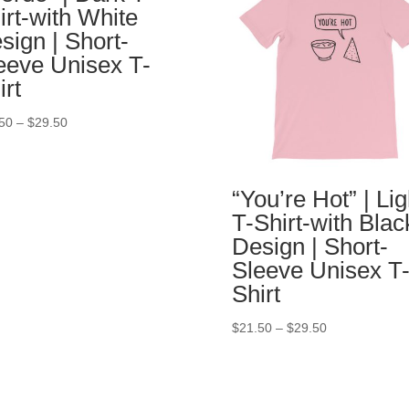
irt-with White
sign | Short-
eeve Unisex T-
irt
50
–
$
29.50
“You’re Hot” | Lig
T-Shirt-with Blac
Design | Short-
Sleeve Unisex T
Shirt
$
21.50
–
$
29.50