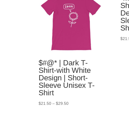
Sh
De
Sl
Sh
$
21.
$#@* | Dark T-
Shirt-with White
Design | Short-
Sleeve Unisex T-
Shirt
$
21.50
–
$
29.50