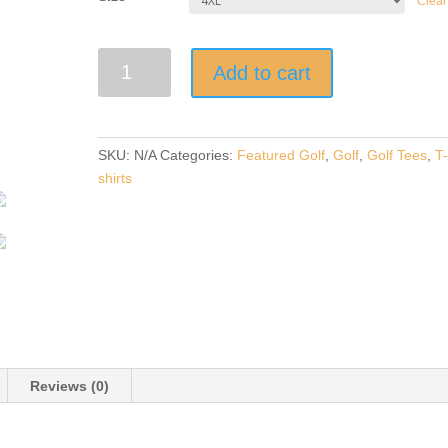
Clear
"ARMY
Add to cart
GOLFER"
Dark
Solid
Short-
SKU:
N/A
Categories:
Featured Golf
,
Golf
,
Golf Tees
,
T
Sleeve
shirts
Unisex
T-
Shirt
quantity
Reviews (0)