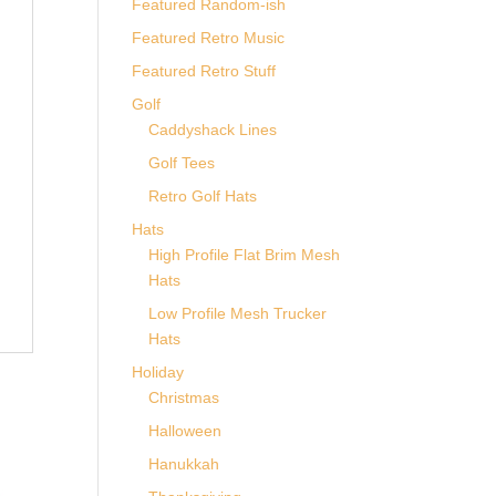
Featured Random-ish
Featured Retro Music
Featured Retro Stuff
Golf
Caddyshack Lines
Golf Tees
Retro Golf Hats
Hats
High Profile Flat Brim Mesh
Hats
Low Profile Mesh Trucker
Hats
Holiday
Christmas
Halloween
Hanukkah