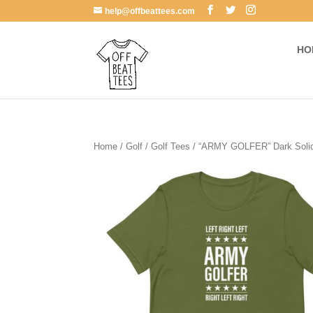
help@offbeattees.com
HO
Home
/
Golf
/
Golf Tees
/ “ARMY GOLFER” Dark Solid 