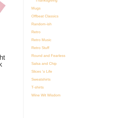
Thanksgiving
Mugs
Offbeat Classics
Random-ish
Retro
Retro Music
Retro Stuff
ht
Round and Fearless
k
Salsa and Chip
Slices 'o Life
-
Sweatshirts
T-shirts
Wine Wit Wisdom