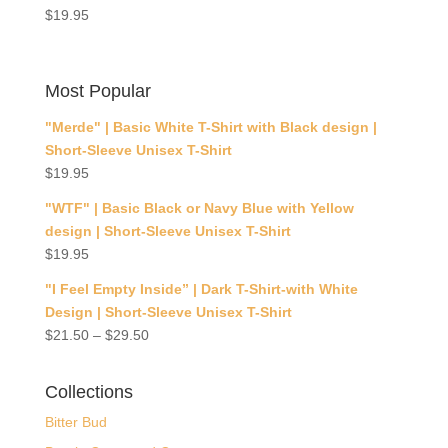
$
19.95
Most Popular
"Merde" | Basic White T-Shirt with Black design |
Short-Sleeve Unisex T-Shirt
$
19.95
"WTF" | Basic Black or Navy Blue with Yellow
design | Short-Sleeve Unisex T-Shirt
$
19.95
"I Feel Empty Inside” | Dark T-Shirt-with White
Design | Short-Sleeve Unisex T-Shirt
$
21.50
–
$
29.50
Collections
Bitter Bud