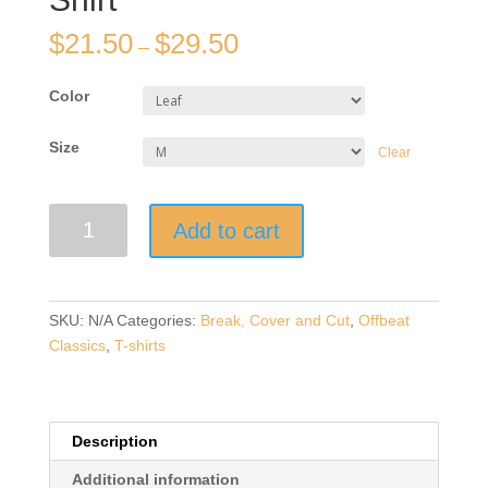
$
21.50
$
29.50
–
Color
Size
Clear
"I'm
Add to cart
A
Cut
You”
|
SKU:
N/A
Categories:
Break, Cover and Cut
,
Offbeat
Dark
Classics
,
T-shirts
T-
Shirt-
with
White
Description
Design
Additional information