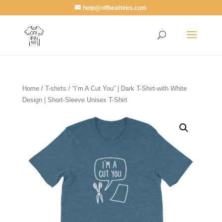
help@offbeattees.com
Home
/
T-shirts
/ “I’m A Cut You” | Dark T-Shirt-with White
Design | Short-Sleeve Unisex T-Shirt