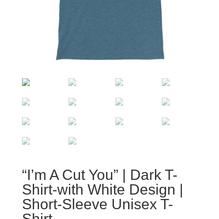
“I’m A Cut You” | Dark T-
Shirt-with White Design |
Short-Sleeve Unisex T-
Shirt