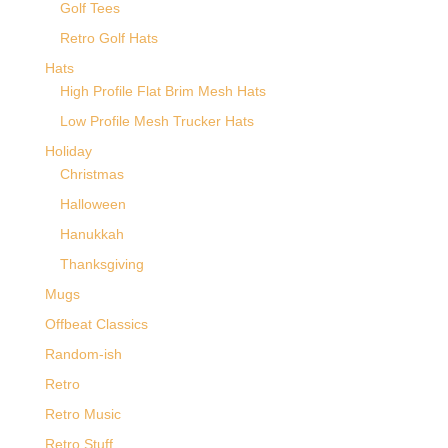
Golf Tees
Retro Golf Hats
Hats
High Profile Flat Brim Mesh Hats
Low Profile Mesh Trucker Hats
Holiday
Christmas
Halloween
Hanukkah
Thanksgiving
Mugs
Offbeat Classics
Random-ish
Retro
Retro Music
Retro Stuff