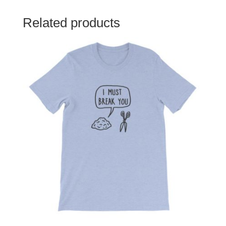
Related products