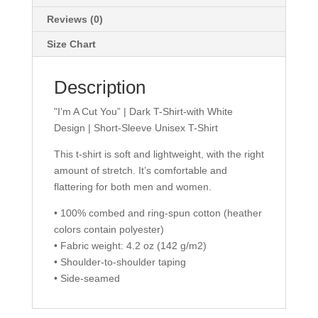
|
Short-
Reviews (0)
Sleeve
Size Chart
Unisex
T-
Description
Shirt
quantity
"I’m A Cut You” | Dark T-Shirt-with White
Design | Short-Sleeve Unisex T-Shirt
This t-shirt is soft and lightweight, with the right
amount of stretch. It’s comfortable and
flattering for both men and women.
• 100% combed and ring-spun cotton (heather
colors contain polyester)
• Fabric weight: 4.2 oz (142 g/m2)
• Shoulder-to-shoulder taping
• Side-seamed