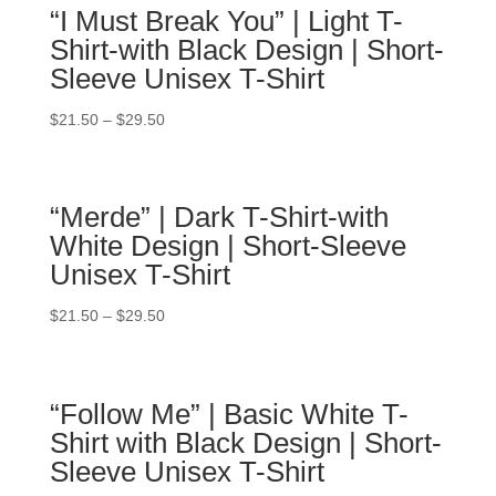
“I Must Break You” | Light T-
Shirt-with Black Design | Short-
Sleeve Unisex T-Shirt
$
21.50
–
$
29.50
“Merde” | Dark T-Shirt-with
White Design | Short-Sleeve
Unisex T-Shirt
$
21.50
–
$
29.50
“Follow Me” | Basic White T-
Shirt with Black Design | Short-
Sleeve Unisex T-Shirt