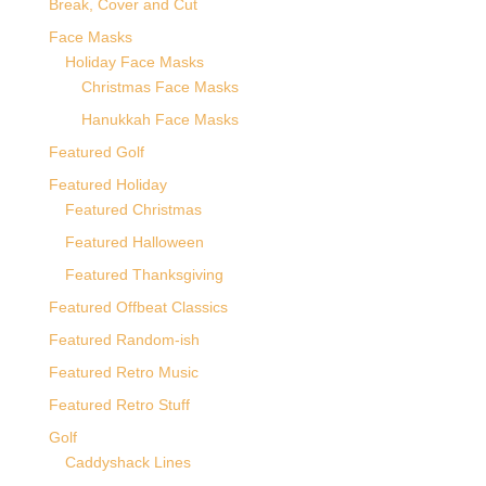
Break, Cover and Cut
Face Masks
Holiday Face Masks
Christmas Face Masks
Hanukkah Face Masks
Featured Golf
Featured Holiday
Featured Christmas
Featured Halloween
Featured Thanksgiving
Featured Offbeat Classics
Featured Random-ish
Featured Retro Music
Featured Retro Stuff
Golf
Caddyshack Lines