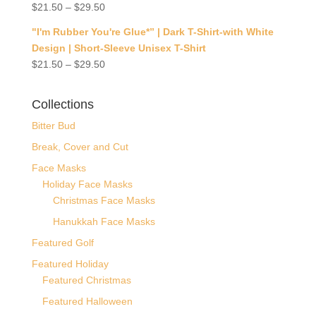
$
21.50
–
$
29.50
"I'm Rubber You're Glue*” | Dark T-Shirt-with White
Design | Short-Sleeve Unisex T-Shirt
$
21.50
–
$
29.50
Collections
Bitter Bud
Break, Cover and Cut
Face Masks
Holiday Face Masks
Christmas Face Masks
Hanukkah Face Masks
Featured Golf
Featured Holiday
Featured Christmas
Featured Halloween