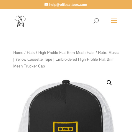
help@offbeattees.com
Home
/
Hats
/
High Profile Flat Brim Mesh Hats
/ Retro Music
| Yellow Cassette Tape | Embroidered High Profile Flat Brim
Mesh Trucker Cap