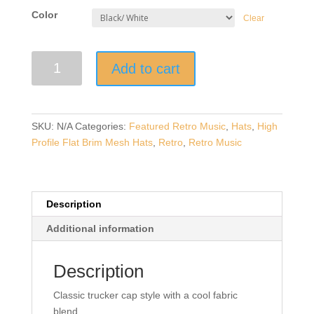
Color
Clear
Retro
Add to cart
Music
|
Yellow
Cassette
SKU:
N/A
Categories:
Featured Retro Music
,
Hats
,
High
Tape
Profile Flat Brim Mesh Hats
,
Retro
,
Retro Music
|
Embroidered
High
Profile
Description
Flat
Additional information
Brim
Mesh
Description
Trucker
Cap
Classic trucker cap style with a cool fabric
quantity
blend.