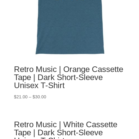
Retro Music | Orange Cassette
Tape | Dark Short-Sleeve
Unisex T-Shirt
$
21.00
–
$
30.00
Retro Music | White Cassette
Tape | Dark Short-Sleeve