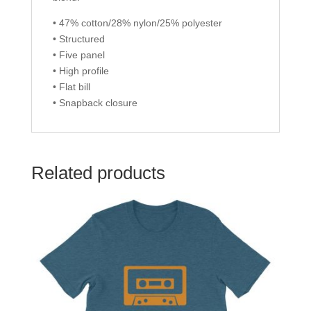
• 47% cotton/28% nylon/25% polyester
• Structured
• Five panel
• High profile
• Flat bill
• Snapback closure
Related products