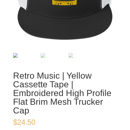
Retro Music | Yellow
Cassette Tape |
Embroidered High Profile
Flat Brim Mesh Trucker
Cap
$
24.50