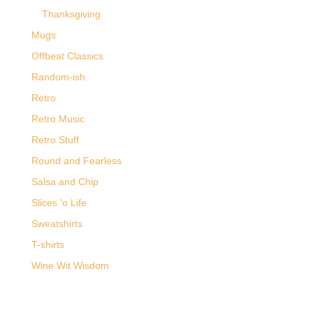
Thanksgiving
Mugs
Offbeat Classics
Random-ish
Retro
Retro Music
Retro Stuff
Round and Fearless
Salsa and Chip
Slices 'o Life
Sweatshirts
T-shirts
Wine Wit Wisdom