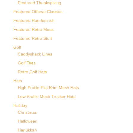
Featured Thanksgiving
Featured Offbeat Classics
Featured Random-ish
Featured Retro Music
Featured Retro Stuff
Golf
Caddyshack Lines
Golf Tees
Retro Golf Hats
Hats
High Profile Flat Brim Mesh Hats
Low Profile Mesh Trucker Hats
Holiday
Christmas
Halloween
Hanukkah