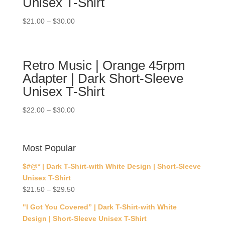
Unisex T-Shirt
$
21.00
–
$
30.00
Retro Music | Orange 45rpm
Adapter | Dark Short-Sleeve
Unisex T-Shirt
$
22.00
–
$
30.00
Most Popular
$#@* | Dark T-Shirt-with White Design | Short-Sleeve
Unisex T-Shirt
$
21.50
–
$
29.50
"I Got You Covered” | Dark T-Shirt-with White
Design | Short-Sleeve Unisex T-Shirt